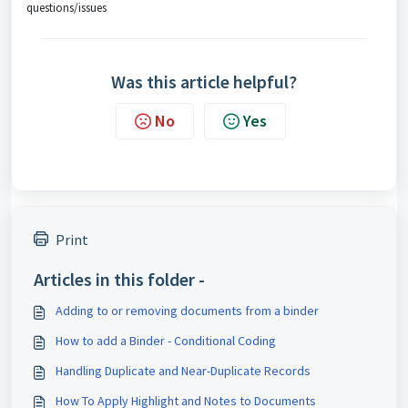
questions/issues
Was this article helpful?
No
Yes
Print
Articles in this folder -
Adding to or removing documents from a binder
How to add a Binder - Conditional Coding
Handling Duplicate and Near-Duplicate Records
How To Apply Highlight and Notes to Documents