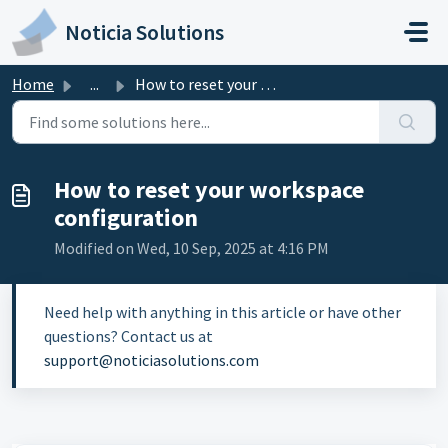
Skip to main content
Noticia Solutions
Home
...
How to reset your workspace configuration
How to reset your workspace
configuration
Modified on Wed, 10 Sep, 2025 at 4:16 PM
Need help with anything in this article or have other
questions? Contact us at
support@noticiasolutions.com