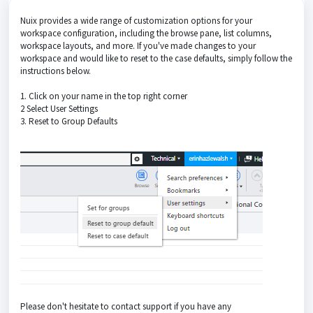
Nuix provides a wide range of customization options for your
workspace configuration, including the browse pane, list columns,
workspace layouts, and more. If you've made changes to your
workspace and would like to reset to the case defaults, simply follow the
instructions below.
1. Click on your name in the top right corner
2 Select User Settings
3. Reset to Group Defaults
Please don't hesitate to contact support if you have any