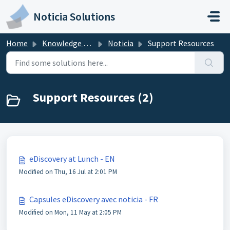
Skip to main content
Noticia Solutions
Home
Knowledge base
Noticia
Support Resources
Support Resources (2)
eDiscovery at Lunch - EN
Modified on Thu, 16 Jul at 2:01 PM
Capsules eDiscovery avec noticia - FR
Modified on Mon, 11 May at 2:05 PM