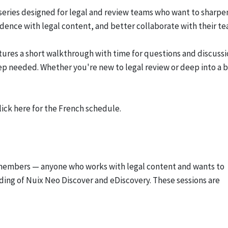
 series designed for legal and review teams who want to sharpe
idence with legal content, and better collaborate with their te
tures a short walkthrough with time for questions and discussi
rep needed. Whether you're new to legal review or deep into a b
lick here for the French schedule.
 members — anyone who works with legal content and wants to
ding of Nuix Neo Discover and eDiscovery. These sessions are