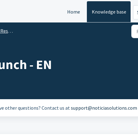
Home
Knowledge base
ources
unch - EN
ave other questions? Contact us at
support@noticiasolutions.com