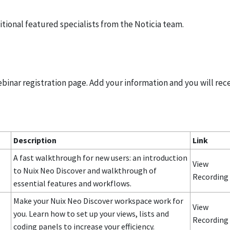
itional featured specialists from the Noticia team.
ebinar registration page. Add your information and you will rec
Description
Link
A fast walkthrough for new users: an introduction
View
to Nuix Neo Discover and walkthrough of
Recordin
essential features and workflows.
Make your Nuix Neo Discover workspace work for
View
you. Learn how to set up your views, lists and
Recording
coding panels to increase your efficiency.