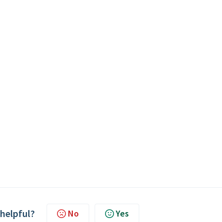
 helpful?
No
Yes