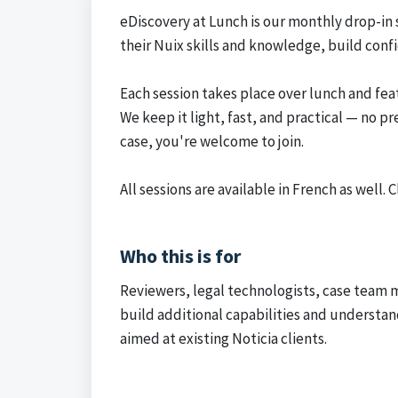
eDiscovery at Lunch is our monthly drop-in
their Nuix skills and knowledge, build conf
Each session takes place over lunch and fea
We keep it light, fast, and practical — no p
case, you're welcome to join.
All sessions are available in French as well.
C
Who this is for
Reviewers, legal technologists, case team
build additional capabilities and understan
aimed at existing Noticia clients.