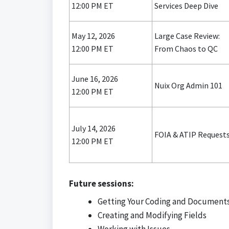
12:00 PM ET
Services Deep Dive
May 12, 2026
Large Case Review:
12:00 PM ET
From Chaos to QC
June 16, 2026
Nuix Org Admin 101
12:00 PM ET
July 14, 2026
FOIA & ATIP Request
12:00 PM ET
Future sessions:
Getting Your Coding and Documents
Creating and Modifying Fields