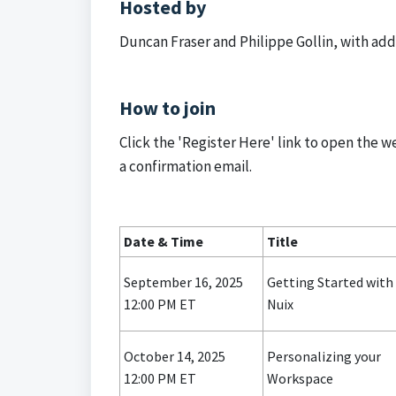
Hosted by
Duncan Fraser and Philippe Gollin, with add
How to join
Click the 'Register Here' link to open the w
a confirmation email.
Date & Time
Title
September 16, 2025
Getting Started with
12:00 PM ET
Nuix
October 14, 2025
Personalizing your
12:00 PM ET
Workspace