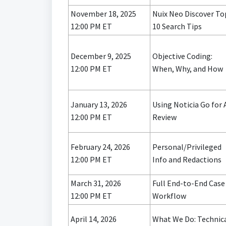
November 18, 2025
Nuix Neo Discover To
12:00 PM ET
10 Search Tips
December 9, 2025
Objective Coding:
12:00 PM ET
When, Why, and How
January 13, 2026
Using Noticia Go for 
12:00 PM ET
Review
February 24, 2026
Personal/Privileged
12:00 PM ET
Info and Redactions
March 31, 2026
Full End-to-End Case
12:00 PM ET
Workflow
April 14, 2026
What We Do: Technic