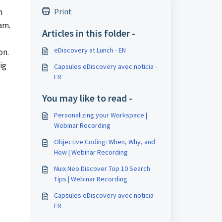
n
Print
am.
Articles in this folder -
eDiscovery at Lunch - EN
on.
ig
Capsules eDiscovery avec noticia -
FR
You may like to read -
Personalizing your Workspace |
Webinar Recording
Objective Coding: When, Why, and
How | Webinar Recording
Nuix Neo Discover Top 10 Search
Tips | Webinar Recording
Capsules eDiscovery avec noticia -
FR