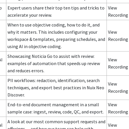
p
Expert users share their top ten tips and tricks to
View
accelerate your review.
Recording
When to use objective coding, how to do it, and
why it matters. This includes configuring your
View
workspace & templates, preparing schedules, and
Recording
using AI in objective coding.
Showcasing Noticia Go to assist with review:
AI
View
examples of automation that speeds up review
Recording
and reduces errors.
PII workflows: redaction, identification, search
View
techniques, and export best practices in Nuix Neo
Recording
Discover.
End-to-end document management in a small
View
sample case: ingest, review, code, QC, and export.
Recording
A look at our most common support requests and
al
View
offerings — and how our team can help with