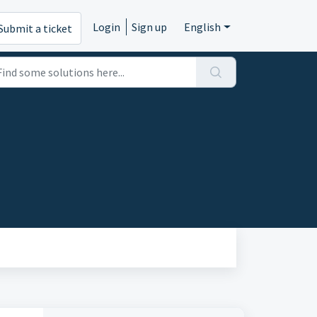
Login
Sign up
English
Submit a ticket