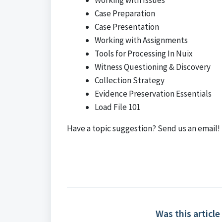
Working with Issues
Case Preparation
Case Presentation
Working with Assignments
Tools for Processing In Nuix
Witness Questioning & Discovery
Collection Strategy
Evidence Preservation Essentials
Load File 101
Have a topic suggestion?
Send us an email!
Was this article