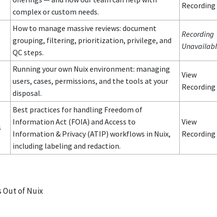
Recording
complex or custom needs.
How to manage massive reviews: document
Recording
grouping, filtering, prioritization, privilege, and
Unavailab
QC steps.
Running your own Nuix environment: managing
View
users, cases, permissions, and the tools at your
Recording
disposal.
Best practices for handling Freedom of
Information Act (FOIA) and Access to
View
s
Information & Privacy (ATIP) workflows in Nuix,
Recording
including labeling and redaction.
 Out of Nuix