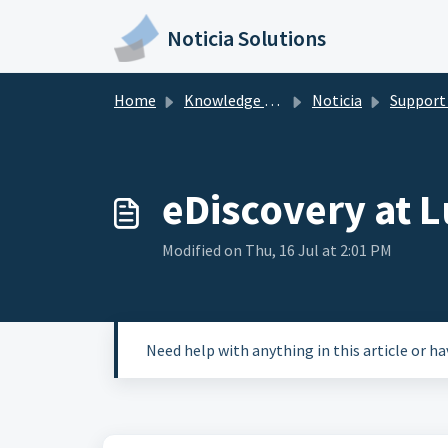
Skip to main content
Noticia Solutions
Home
Knowledge base
Noticia
Support Res
eDiscovery at L
Modified on Thu, 16 Jul at 2:01 PM
Need help with anything in this article or h