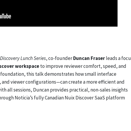
Discovery Lunch Series
, co-founder
Duncan Fraser
leads a foc
iscover workspace
to improve reviewer comfort, speed, and
s foundation, this talk demonstrates how small interface
and viewer configurations—can create a more efficient and
ith all sessions, Duncan provides practical, non-sales insights
through Noticia’s fully Canadian Nuix Discover SaaS platform