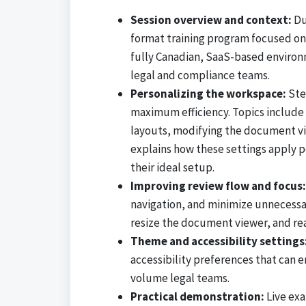
Session overview and context:
Du
format training program focused on 
fully Canadian, SaaS-based environme
legal and compliance teams.
Personalizing the workspace:
Ste
maximum efficiency. Topics include 
layouts, modifying the document vie
explains how these settings apply pe
their ideal setup.
Improving review flow and focus:
navigation, and minimize unnecessar
resize the document viewer, and re
Theme and accessibility settings
accessibility preferences that can 
volume legal teams.
Practical demonstration:
Live exa