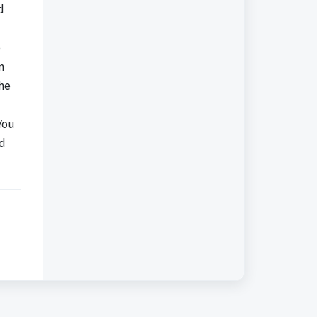
d
e
n
the
You
nd