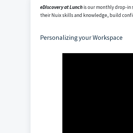
eDiscovery at Lunch
is our monthly drop-in 
their Nuix skills and knowledge, build conf
Personalizing your Workspace