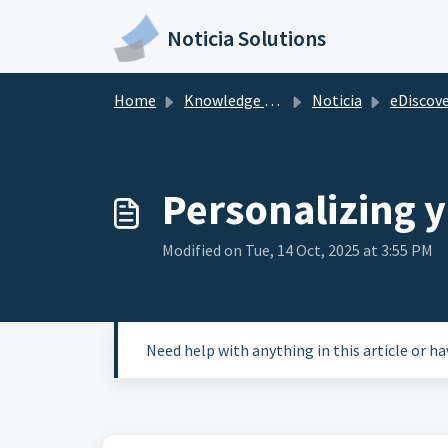
Skip to main content
Noticia Solutions
Home
Knowledge base
Noticia
eDiscovery at
Personalizing 
Modified on Tue, 14 Oct, 2025 at 3:55 PM
Need help with anything in this article or h