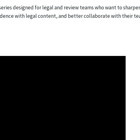
series designed for legal and review teams who want to sharpe
idence with legal content, and better collaborate with their te