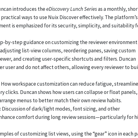
ncan introduces the
eDiscovery Lunch Series
as a monthly, shor
practical ways to use Nuix Discover effectively. The platform’s
nt is emphasized for its security, simplicity, and suitability f
p-by-step guidance on customizing the reviewer environment 
adjusting list-view columns, reordering panes, saving custom
wer, and creating user-specific shortcuts and filters. Duncan
r user and do not affect others, allowing every reviewer to bu
How workspace customization can reduce fatigue, streamlin
y clicks. Duncan shows how users can collapse or float panels,
arrange menus to better match their own review habits.
:
Discussion of dark/light modes, font sizing, and other
enhance comfort during long review sessions—particularly for h
mples of customizing list views, using the “gear” icon in each 