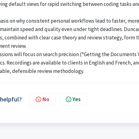
aving default views for rapid switching between coding tasks an
sis on why consistent personal workflows lead to faster, mor
maintain speed and quality even under tight deadlines. Dunca
s, combined with clear case theory and review strategy, form 
ment review.
ions will focus on search precision (“Getting the Documents 
cs. Recordings are available to clients in English and French, a
table, defensible review methodology.
 helpful?
No
Yes