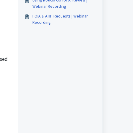
Using Noticia Go for AI Review |
Webinar Recording
FOIA & ATIP Requests | Webinar
Recording
used