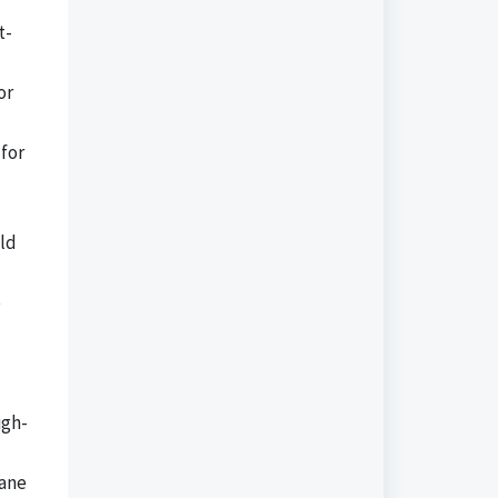
t-
or
for
ild
e
igh-
pane