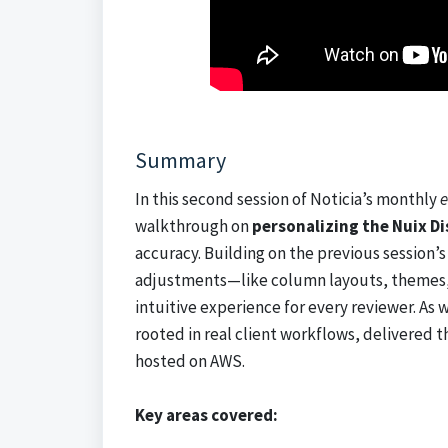
Summary
In this second session of Noticia’s monthly
e
walkthrough on
personalizing the Nuix D
accuracy. Building on the previous session’
adjustments—like column layouts, themes, 
intuitive experience for every reviewer. As w
rooted in real client workflows, delivered 
hosted on AWS.
Key areas covered: