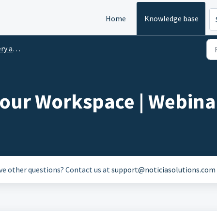
Home
Knowledge base
 Lunch
your Workspace | Webina
ave other questions? Contact us at
support@noticiasolutions.com