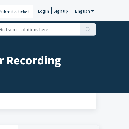
Login
Sign up
English
Submit a ticket
r Recording