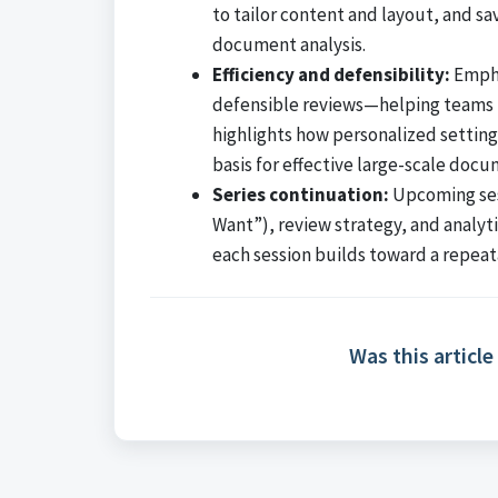
to tailor content and layout, and s
document analysis.
Efficiency and defensibility:
Empha
defensible reviews—helping teams 
highlights how personalized setting
basis for effective large-scale docu
Series continuation:
Upcoming sess
Want”), review strategy, and analyti
each session builds toward a repea
Was this article