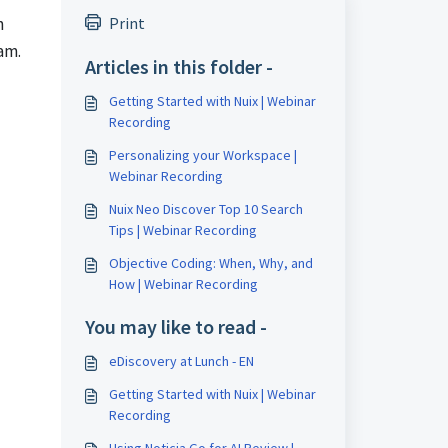
n
Print
am.
Articles in this folder -
Getting Started with Nuix | Webinar
Recording
Personalizing your Workspace |
Webinar Recording
Nuix Neo Discover Top 10 Search
Tips | Webinar Recording
Objective Coding: When, Why, and
How | Webinar Recording
You may like to read -
eDiscovery at Lunch - EN
Getting Started with Nuix | Webinar
Recording