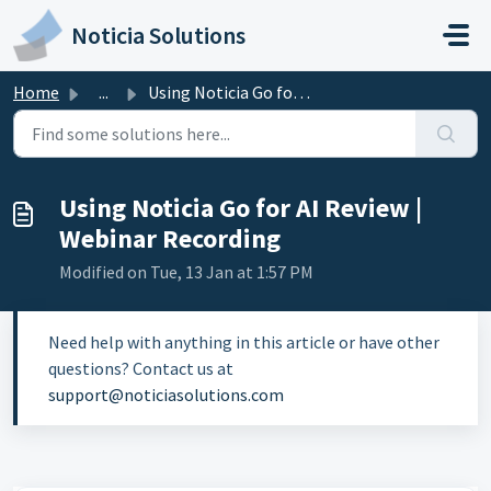
Skip to main content
Noticia Solutions
Home
...
Using Noticia Go for AI Review | Webinar Recording
Using Noticia Go for AI Review |
Webinar Recording
Modified on Tue, 13 Jan at 1:57 PM
Need help with anything in this article or have other
questions? Contact us at
support@noticiasolutions.com