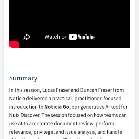
Summary
In this session, Lucas Fraser and Duncan Fraser from
Noticia delivered a practical, practitioner-focused
introduction to
Noticia Go
, our generative AI tool for
Nuix Discover. The session focused on how teams can
use AI to accelerate document review, perform
relevance, privilege, and issue analysis, and handle