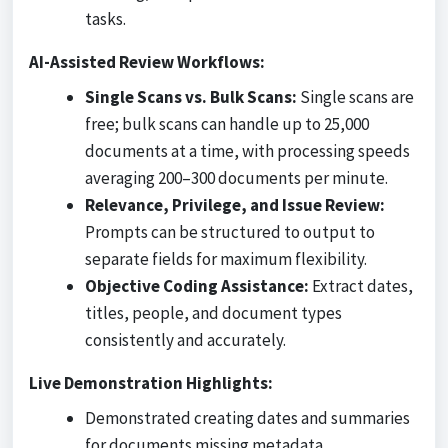
tasks.
AI-Assisted Review Workflows:
Single Scans vs. Bulk Scans:
Single scans are
free; bulk scans can handle up to 25,000
documents at a time, with processing speeds
averaging 200–300 documents per minute.
Relevance, Privilege, and Issue Review:
Prompts can be structured to output to
separate fields for maximum flexibility.
Objective Coding Assistance:
Extract dates,
titles, people, and document types
consistently and accurately.
Live Demonstration Highlights:
Demonstrated creating dates and summaries
for documents missing metadata.