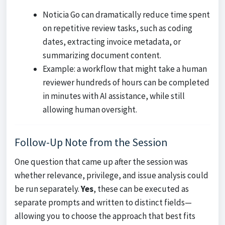
Noticia Go can dramatically reduce time spent
on repetitive review tasks, such as coding
dates, extracting invoice metadata, or
summarizing document content.
Example: a workflow that might take a human
reviewer hundreds of hours can be completed
in minutes with AI assistance, while still
allowing human oversight.
Follow-Up Note from the Session
One question that came up after the session was
whether relevance, privilege, and issue analysis could
be run separately.
Yes
, these can be executed as
separate prompts and written to distinct fields—
allowing you to choose the approach that best fits