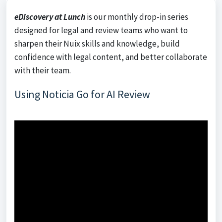
eDiscovery at Lunch
is our monthly drop-in series
designed for legal and review teams who want to
sharpen their Nuix skills and knowledge, build
confidence with legal content, and better collaborate
with their team.
Using Noticia Go for AI Review