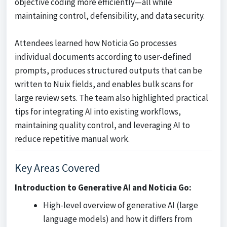
objective coding more efficiently—all while
maintaining control, defensibility, and data security.
Attendees learned how Noticia Go processes
individual documents according to user-defined
prompts, produces structured outputs that can be
written to Nuix fields, and enables bulk scans for
large review sets. The team also highlighted practical
tips for integrating AI into existing workflows,
maintaining quality control, and leveraging AI to
reduce repetitive manual work.
Key Areas Covered
Introduction to Generative AI and Noticia Go:
High-level overview of generative AI (large
language models) and how it differs from