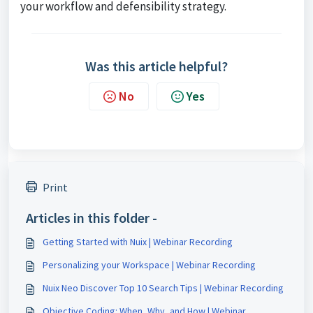
your workflow and defensibility strategy.
Was this article helpful?
No
Yes
Print
Articles in this folder -
Getting Started with Nuix | Webinar Recording
Personalizing your Workspace | Webinar Recording
Nuix Neo Discover Top 10 Search Tips | Webinar Recording
Objective Coding: When, Why, and How | Webinar