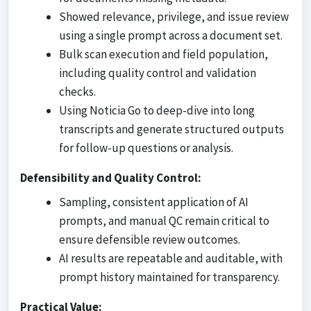
Showed relevance, privilege, and issue review
using a single prompt across a document set.
Bulk scan execution and field population,
including quality control and validation
checks.
Using Noticia Go to deep-dive into long
transcripts and generate structured outputs
for follow-up questions or analysis.
Defensibility and Quality Control:
Sampling, consistent application of AI
prompts, and manual QC remain critical to
ensure defensible review outcomes.
AI results are repeatable and auditable, with
prompt history maintained for transparency.
Practical Value: