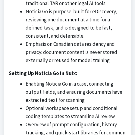
traditional TAR or other legal AI tools.
Noticia Go is purpose-built for eDiscovery,
reviewing one document at a time for a
defined task, and is designed to be fast,
consistent, and defensible.
Emphasis on Canadian data residency and
privacy: document content is never stored
externally or reused for model training.
Setting Up Noticia Go in Nuix:
Enabling Noticia Go in a case, connecting
output fields, and ensuring documents have
extracted text for scanning.
Optional workspace setup and conditional
coding templates to streamline AI review.
Overview of prompt configuration, history
tracking, and quick-start libraries for common