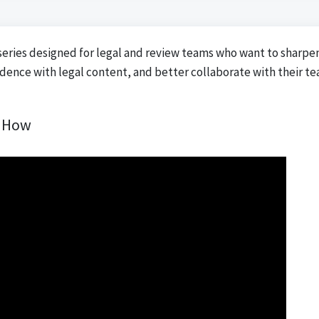
series designed for legal and review teams who want to sharpe
idence with legal content, and better collaborate with their t
d How