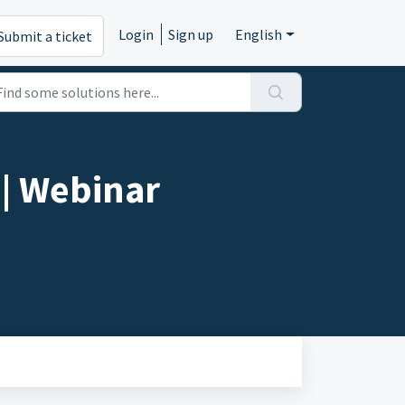
Login
Sign up
English
Submit a ticket
| Webinar