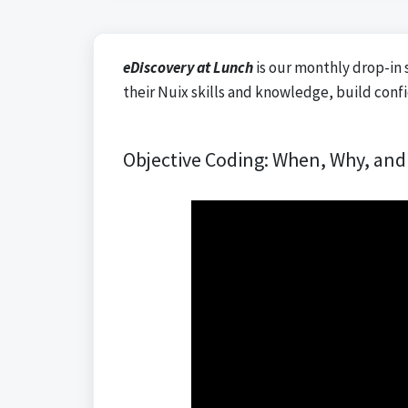
eDiscovery at Lunch
is our monthly drop-in 
their Nuix skills and knowledge, build conf
Objective Coding: When, Why, an