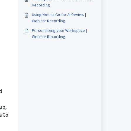
Recording
Using Noticia Go for AI Review |
Webinar Recording
Personalizing your Workspace |
Webinar Recording
nd
tup,
a Go