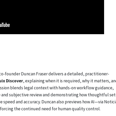
 co-founder Duncan Fraser delivers a detailed, practitioner-
uix Discover
, explaining when it is required, why it matters, a
 session blends legal context with hands-on workflow guidance,
ve and subjective review and demonstrating how thoughtful se
ve speed and accuracy. Duncan also previews how AI—via Notici
nforcing the continued need for human quality control.