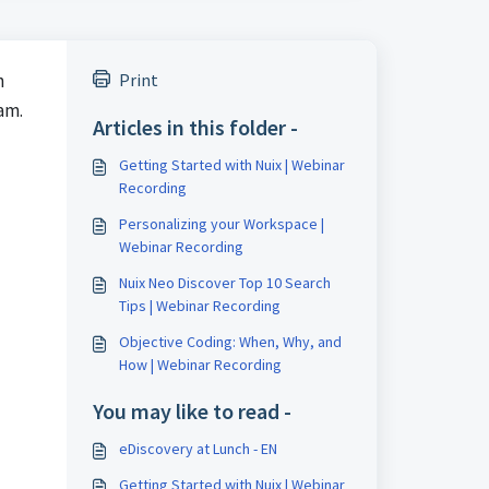
n
Print
eam.
Articles in this folder -
Getting Started with Nuix | Webinar
Recording
Personalizing your Workspace |
Webinar Recording
Nuix Neo Discover Top 10 Search
Tips | Webinar Recording
Objective Coding: When, Why, and
How | Webinar Recording
You may like to read -
eDiscovery at Lunch - EN
Getting Started with Nuix | Webinar