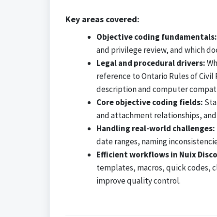
Key areas covered:
Objective coding fundamentals:
and privilege review, and which do
Legal and procedural drivers:
Why
reference to Ontario Rules of Civ
description and computer compatib
Core objective coding fields:
Stan
and attachment relationships, and
Handling real-world challenges:
date ranges, naming inconsistencie
Efficient workflows in Nuix Disc
templates, macros, quick codes, clu
improve quality control.