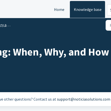
Home
Knowledge base
 Lunch
ng: When, Why, and How 
ave other questions? Contact us at
support@noticiasolutions.com