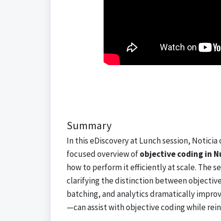
Summary
In this eDiscovery at Lunch session, Noticia
focused overview of
objective coding in N
how to perform it efficiently at scale. The
clarifying the distinction between objecti
batching, and analytics dramatically impro
—can assist with objective coding while rei