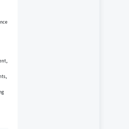
ance
ent,
nts,
ng