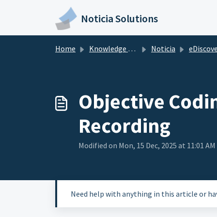
Skip to main content
Noticia Solutions
Home
Knowledge base
Noticia
eDiscovery at
Objective Codi
Recording
Modified on Mon, 15 Dec, 2025 at 11:01 AM
Need help with anything in this article or h