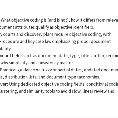
What objective coding is (and is not), how it differs from relev
cument attributes qualify as objective identifiers.
 courts and discovery plans require objective coding, with
il Procedure and key case law emphasizing proper document
ility.
dard fields such as document date, type, title, author, recipi
 why simplicity and consistency matter.
Practical guidance on fuzzy or partial dates, undated docume
s, distribution lists, and document type taxonomies.
over:
Using dedicated objective coding fields, conditional codi
stering, and similarity tools to avoid slow, linear review and