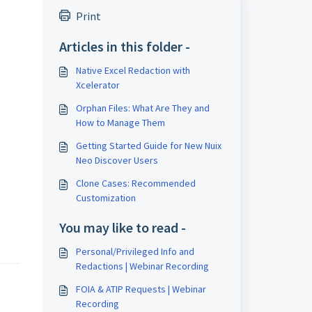
Print
Articles in this folder -
Native Excel Redaction with
Xcelerator
Orphan Files: What Are They and
How to Manage Them
Getting Started Guide for New Nuix
Neo Discover Users
Clone Cases: Recommended
Customization
You may like to read -
Personal/Privileged Info and
Redactions | Webinar Recording
FOIA & ATIP Requests | Webinar
Recording