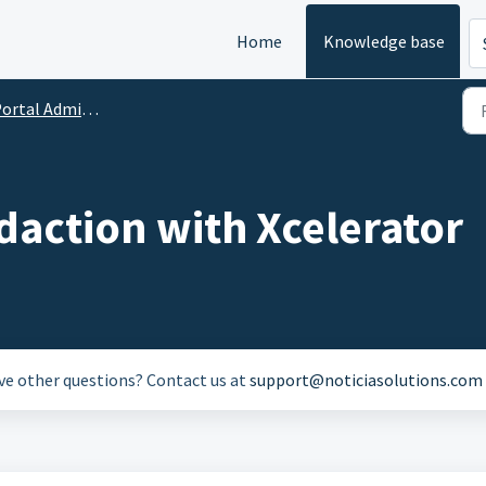
Home
Knowledge base
rtal Administration
daction with Xcelerator
ave other questions? Contact us at
support@noticiasolutions.com