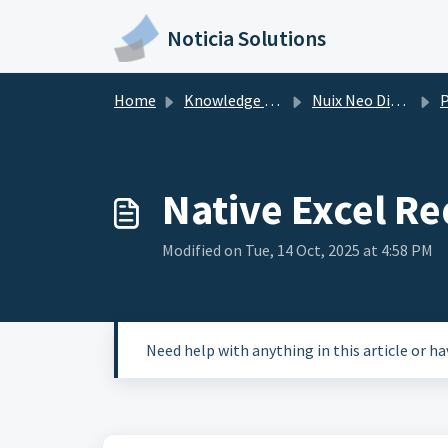
Skip to main content
Noticia Solutions
Home
Knowledge base
Nuix Neo Discover
Po
Native Excel Re
Modified on Tue, 14 Oct, 2025 at 4:58 PM
Need help with anything in this article or h