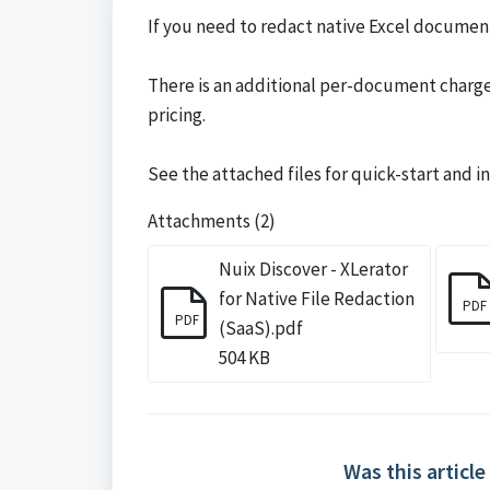
If you need to redact native Excel document
There is an additional per-document charge 
pricing.
See the attached files for quick-start and 
Attachments (2)
Nuix Discover - XLerator
for Native File Redaction
PDF
PDF
(SaaS).pdf
504 KB
Was this article