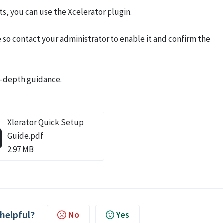
s, you can use the Xcelerator plugin.
so contact your administrator to enable it and confirm the
in-depth guidance.
Xlerator Quick Setup
Guide.pdf
2.97 MB
 helpful?
No
Yes