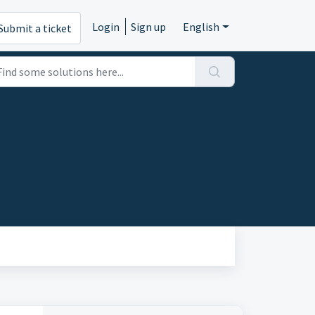
Login
Sign up
English
Submit a ticket