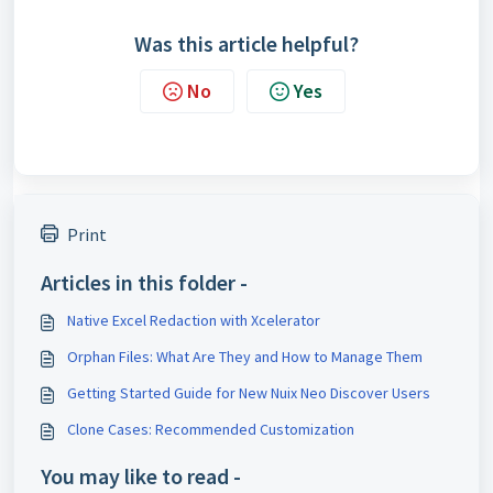
Was this article helpful?
No
Yes
Print
Articles in this folder -
Native Excel Redaction with Xcelerator
Orphan Files: What Are They and How to Manage Them
Getting Started Guide for New Nuix Neo Discover Users
Clone Cases: Recommended Customization
You may like to read -