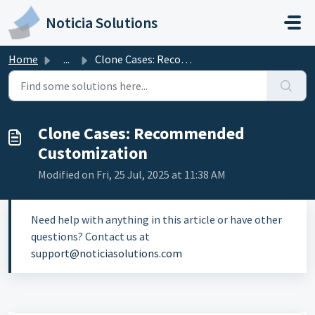
Skip to main content
Noticia Solutions
Home
...
Clone Cases: Recommended Customization
Clone Cases: Recommended
Customization
Modified on Fri, 25 Jul, 2025 at 11:38 AM
Need help with anything in this article or have other
questions? Contact us at
support@noticiasolutions.com