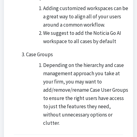
Adding customized workspaces can be
a great way to align all of your users
around a common workflow.
We suggest to add the Noticia Go AI
workspace to all cases by default
Case Groups
Depending on the hierarchy and case
management approach you take at
your firm, you may want to
add/remove/rename Case User Groups
to ensure the right users have access
to just the features they need,
without unnecessary options or
clutter.