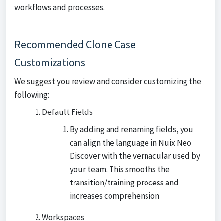
workflows and processes.
Recommended Clone Case
Customizations
We suggest you review and consider customizing the
following:
Default Fields
By adding and renaming fields, you
can align the language in Nuix Neo
Discover with the vernacular used by
your team. This smooths the
transition/training process and
increases comprehension
Workspaces