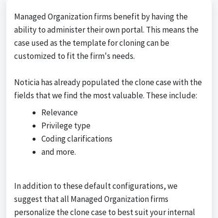
Managed Organization firms benefit by having the
ability to administer their own portal. This means the
case used as the template for cloning can be
customized to fit the firm's needs.
Noticia has already populated the clone case with the
fields that we find the most valuable. These include:
Relevance
Privilege type
Coding clarifications
and more.
In addition to these default configurations, we
suggest that all Managed Organization firms
personalize the clone case to best suit your internal