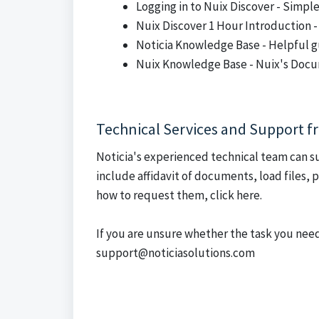
Logging in to Nuix Discover
- Simpl
Nuix Discover 1 Hour Introduction
-
Noticia Knowledge Base
- Helpful g
Nuix Knowledge Base
- Nuix's Doc
Technical Services and Support f
Noticia's experienced technical team can s
include affidavit of documents, load files,
how to request them, click here.
If you are unsure whether the task you need
support@noticiasolutions.com