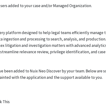
 users added to your case and/or Managed Organization.
ery platform designed to help legal teams efficiently manage 
 ingestion and processing to search, analysis, and production.
lex litigation and investigation matters with advanced analytic
streamline relevance review, privilege identification, and case
ave been added to Nuix Neo Discover by your team. Below are 
ainted with the application and the support available to you.
k This