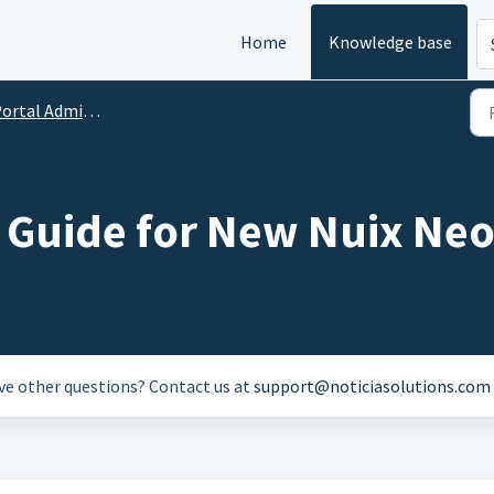
Home
Knowledge base
rtal Administration
d Guide for New Nuix Neo
ave other questions? Contact us at
support@noticiasolutions.com