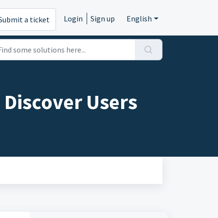
Login
Sign up
English
Submit a ticket
 Discover Users