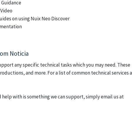
e Guidance
 Video
uides on using Nuix Neo Discover
umentation
rom Noticia
upport any specific technical tasks which you may need. These
 productions, and more.
For a list of common technical services 
 help with is something we can support, simply email us at