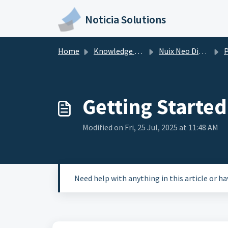
Skip to main content
Noticia Solutions
Home
Knowledge base
Nuix Neo Discover
Po
Getting Starte
Modified on Fri, 25 Jul, 2025 at 11:48 AM
Need help with anything in this article or h