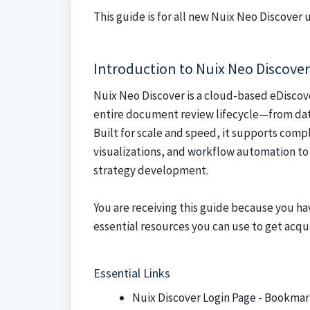
This guide is for all new Nuix Neo Discover
Introduction to Nuix Neo Discover
Nuix Neo Discover is a cloud-based eDiscov
entire document review lifecycle—from data
Built for scale and speed, it supports comp
visualizations, and workflow automation to 
strategy development.
You are receiving this guide because you h
essential resources you can use to get acqu
Essential Links
Nuix Discover Login Page
- Bookmar