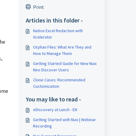
Print
Articles in this folder -
Native Excel Redaction with
Xcelerator
the
Orphan Files: What Are They and
How to Manage Them
s,
Getting Started Guide for New Nuix
Neo Discover Users
Clone Cases: Recommended
Customization
some
You may like to read -
eDiscovery at Lunch - EN
Getting Started with Nuix | Webinar
Recording