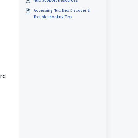
Nuix Support Resources
Accessing Nuix Neo Discover &
Troubleshooting Tips
and