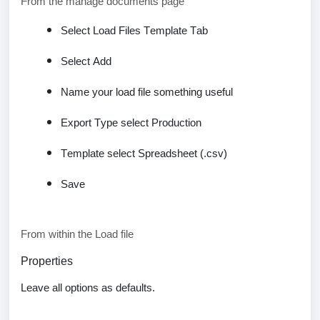
From the manage documents page
Select Load Files Template Tab
Select Add
Name your load file something useful
Export Type
select Production
Template select
Spreadsheet
(.csv)
Save
From within the Load file
Properties
Leave all options as
defaults
.