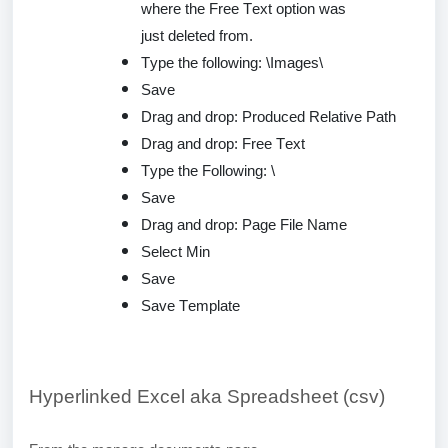
where the Free Text option was
just
deleted
from.
Type the following: \Images\
Save
Drag and drop: Produced Relative Path
Drag and drop: Free Text
Type the Following: \
Save
Drag and drop: Page File Name
Select Min
Save
Save Template
Hyperlinked Excel aka Spreadsheet (csv)