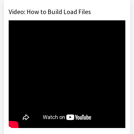
Video: How to Build Load Files