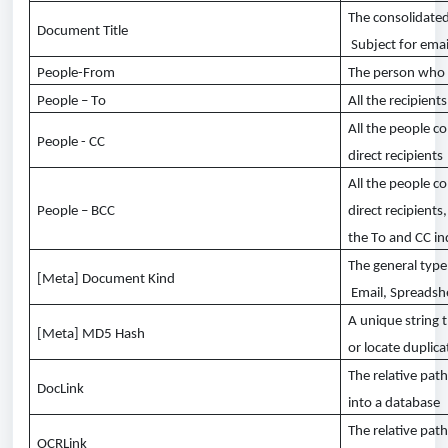
The
consolidate
Document Title
Subject for email
People-From
The person who
People – To
All the recipient
All the people co
People - CC
direct recipients
All the people co
People – BCC
direct recipients
the
To
and CC in
The general
type
[Meta] Document
Kind
Email, Spreads
A unique string t
[Meta] MD5 Hash
or
locate
duplica
The relative path
DocLink
into a database
The relative path
OCRLink