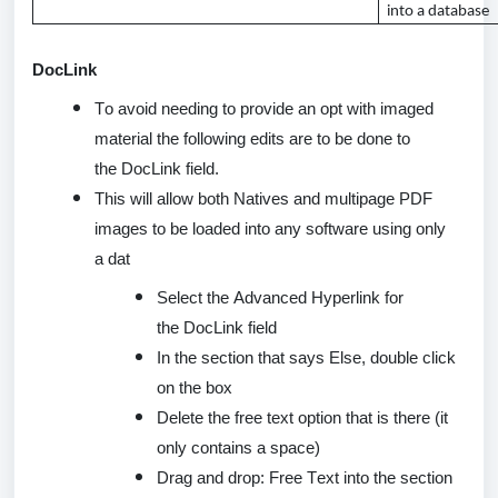
into a database
DocLink
To avoid needing to provide an opt with imaged
material the following edits are to be done to
the
DocLink
field.
This will allow both Natives and multipage PDF
images to be loaded into any software using only
a
dat
Select the Advanced Hyperlink for
the
DocLink
field
In the section that says Else, double click
on the box
Delete the free text
option
that is there (it
only
contains
a space)
Drag and drop: Free Text into the section