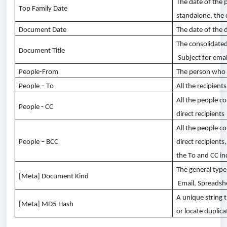
The date of the 
Top Family Date
standalone, the
Document Date
The date of the
The
consolidate
Document Title
Subject for email
People-From
The person who
People – To
All the recipient
All the people co
People - CC
direct recipients
All the people co
People – BCC
direct recipients
the
To
and CC in
The general
type
[Meta] Document
Kind
Email, Spreads
A unique string t
[Meta] MD5 Hash
or
locate
duplica