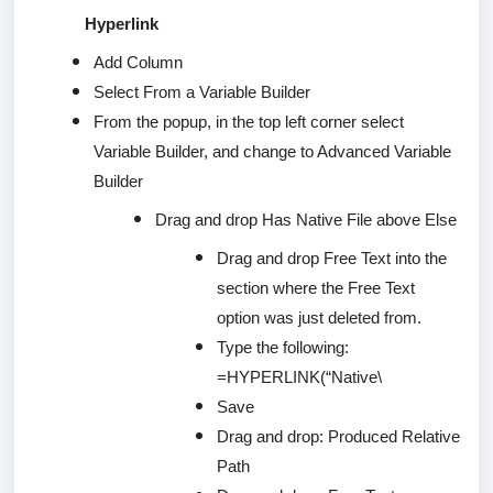
Hyperlink
Add Column
Select From a Variable Builder
From the popup, in the top left corner select
Variable Builder, and change to Advanced Variable
Builder
Drag and drop Has Native File
above
Else
Drag and drop Free Text into the
section where the Free Text
option was just
deleted
from.
Type the following:
=
HYPERLINK(
“Native\
Save
Drag and drop: Produced Relative
Path