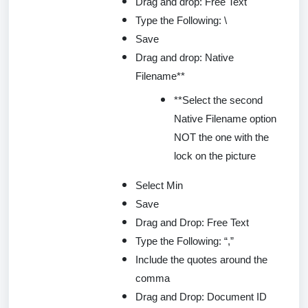
Drag and drop: Free Text
Type the Following: \
Save
Drag and drop: Native
Filename**
**Select the second
Native Filename option
NOT the one with the
lock on the picture
Select Min
Save
Drag and Drop: Free Text
Type the Following: “,”
Include the quotes around the
comma
Drag and Drop: Document ID