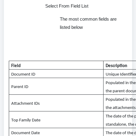
Select From Field List
The most common fields are
listed below
Field
Description
Document ID
Unique Identifie
Populated in th
Parent ID
the parent doc
Populated in the
Attachment IDs
the attachments 
The date of the 
Top Family Date
standalone, the
Document Date
The date of the