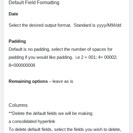
Default Field Formatting
Date
Select the desired output format
.
Standard is
yyyy
/MM/dd
Padding
Default
is
no
padding, select the number of spaces for
padding if you would like padding
.
i.e
2 = 001; 4= 00002;
8=000000008
Remaining options
– leave as is
Columns
**
Delete
the default fields we will be making
a
consolidated
hyperlink
To
delete
default fields, select the fields you wish to
delete
,