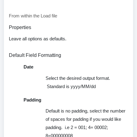
From within the Load file
Properties
Leave all options as
defaults
.
Default Field Formatting
Date
Select the desired output format
.
Standard is
yyyy
/MM/dd
Padding
Default is
no
padding, select the number
of spaces for padding if you would like
padding
.
i.e
2 = 001; 4= 00002;
8=000000008