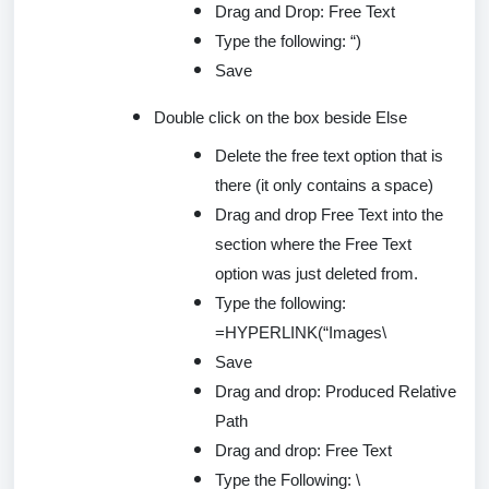
Drag and Drop: Free Text
Type the following: “)
Save
Double
click
on the box beside Else
Delete the free text
option
that is
there (it only
contains
a space)
Drag and drop Free Text into the
section where the Free Text
option was just
deleted
from.
Type the following:
=
HYPERLINK(
“Images\
Save
Drag and drop: Produced Relative
Path
Drag and drop: Free Text
Type the Following: \