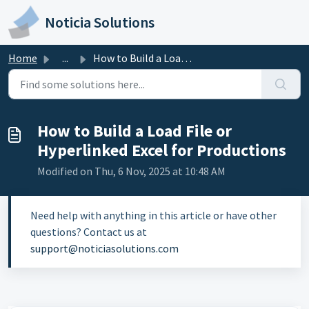
Skip to main content
Noticia Solutions
Home
...
How to Build a Load File or Hyperlinked Excel for Product...
How to Build a Load File or
Hyperlinked Excel for Productions
Modified on Thu, 6 Nov, 2025 at 10:48 AM
Need help with anything in this article or have other
questions? Contact us at
support@noticiasolutions.com