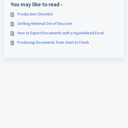
You may like to read -
Production Checklist
Getting Material Out of Discover
How to Export Documents with a Hyperlinked Excel
Producing Documents from Start to Finish