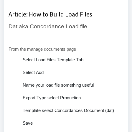
Article: How to Build Load Files
Dat aka Concordance Load file
From the manage documents page
Select Load Files Template Tab
Select Add
Name your load file something useful
Export Type
select Production
Template select Concordances Document (
dat
)
Save