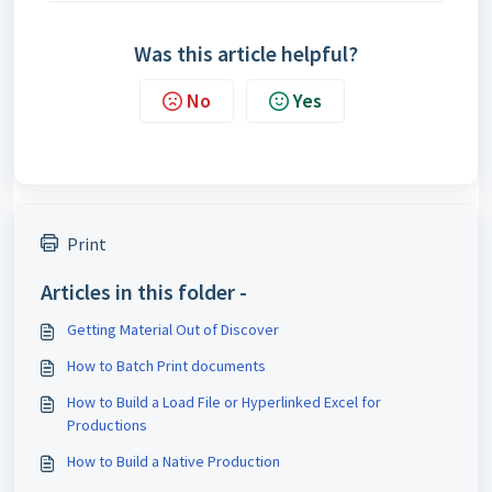
Was this article helpful?
No
Yes
Print
Articles in this folder -
Getting Material Out of Discover
How to Batch Print documents
How to Build a Load File or Hyperlinked Excel for
Productions
How to Build a Native Production