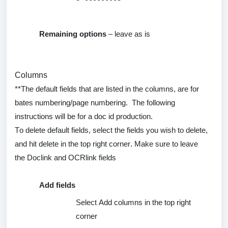
Remaining options
– leave as is
Columns
**The default fields that are listed in the columns, are for
bates numbering/page numbering
.
The following
instructions will be for a doc id production.
To
delete
default fields, select the fields you wish to
delete
,
and hit
delete
in the top right corner. Make sure to leave
the
Doclink
and
OCRlink
fields
Add fields
Select Add columns in the top right
corner