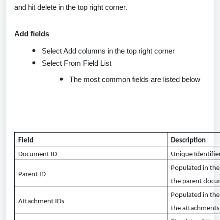
and hit
delete
in the top right corner.
Add fields
Select Add columns in the top right corner
Select From Field List
The most common fields are listed below
Field
Description
Document ID
Unique Identifie
Populated in th
Parent ID
the parent doc
Populated in the
Attachment IDs
the attachments 