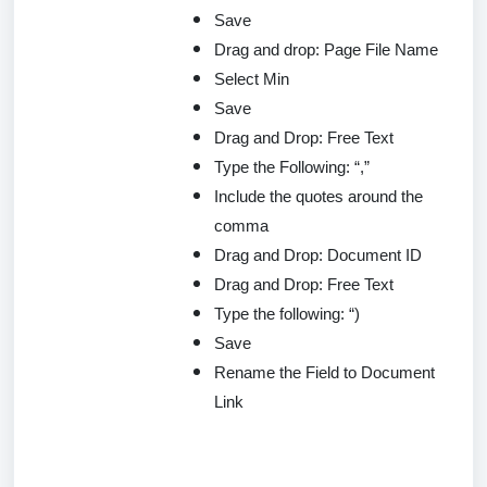
Save
Drag and drop: Page File Name
Select Min
Save
Drag and Drop: Free Text
Type the Following: “,”
Include the quotes around the
comma
Drag and Drop: Document ID
Drag and Drop: Free Text
Type the following: “)
Save
Rename the Field to Document
Link