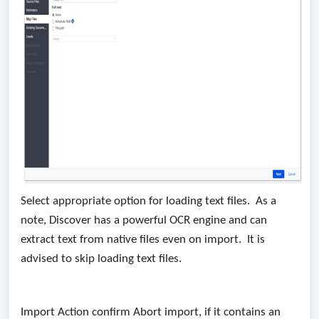
Select appropriate option for loading text files. As a
note, Discover has a powerful OCR engine and can
extract text from native files even on import. It is
advised to skip loading text files.
Import Action confirm Abort import, if it contains an