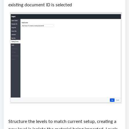
existing document ID is selected
Structure the levels to match current setup, creating a