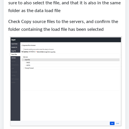
sure to also select the file, and that it is also in the same
folder as the data load file
Check Copy source files to the servers, and confirm the
folder containing the load file has been selected