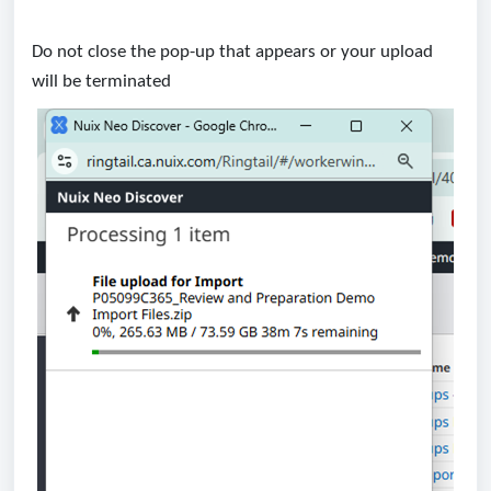
Do not close the pop-up that appears or your upload
will be terminated