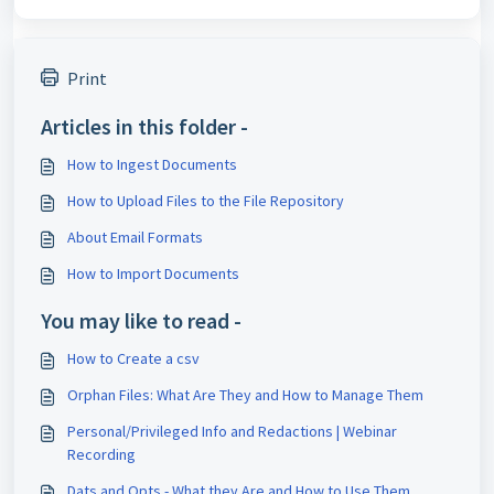
Print
Articles in this folder -
How to Ingest Documents
How to Upload Files to the File Repository
About Email Formats
How to Import Documents
You may like to read -
How to Create a csv
Orphan Files: What Are They and How to Manage Them
Personal/Privileged Info and Redactions | Webinar
Recording
Dats and Opts - What they Are and How to Use Them