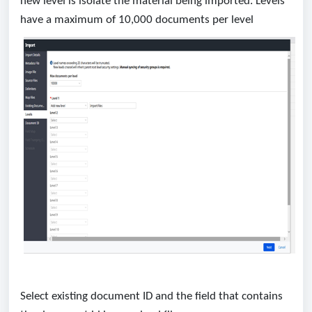
new level is isolate the material being imported. Levels
have a maximum of 10,000 documents per level
Select existing document ID and the field that contains