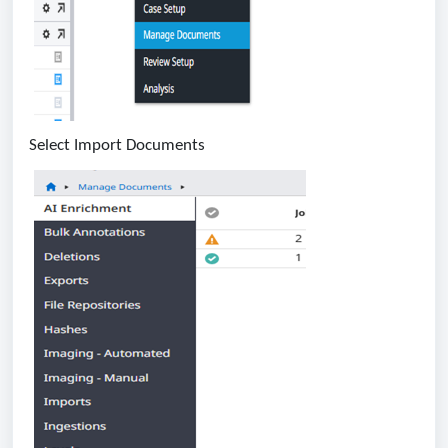
Select Import Documents