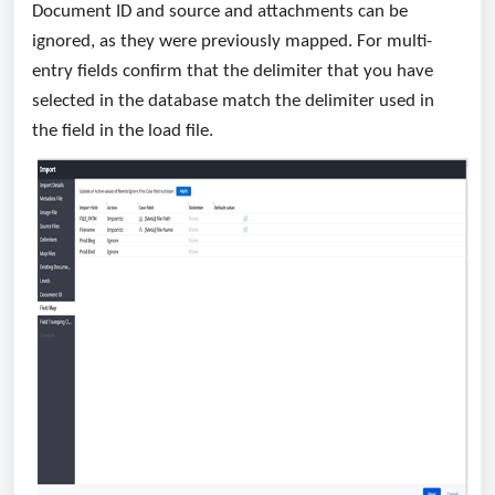
Document ID and source and attachments can be
ignored, as they were previously mapped. For multi-
entry fields confirm that the delimiter that you have
selected in the database match the delimiter used in
the field in the load file.