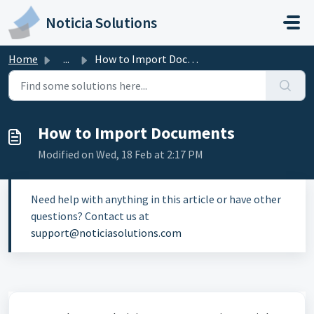
Skip to main content
Noticia Solutions
Home
...
How to Import Documents
How to Import Documents
Modified on Wed, 18 Feb at 2:17 PM
Need help with anything in this article or have other
questions? Contact us at
support@noticiasolutions.com