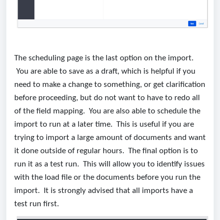
The scheduling page is the last option on the import.
You are able to save as a draft, which is helpful if you
need to make a change to something, or get clarification
before proceeding, but do not want to have to redo all
of the field mapping. You are also able to schedule the
import to run at a later time. This is useful if you are
trying to import a large amount of documents and want
it done outside of regular hours. The final option is to
run it as a test run. This will allow you to identify issues
with the load file or the documents before you run the
import. It is strongly advised that all imports have a
test run first.