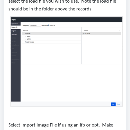
select the load file you wish to use. Note the load file
should be in the folder above the records
Select Import Image File if using an lfp or opt. Make