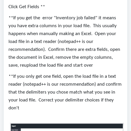
Click Get Fields **
**If you get the error "Inventory job failed" it means
you have extra columns in your load file. This usually
happens when manually making an Excel. Open your
load file in a text reader (notepad++ is our
recommendation). Confirm there are extra fields, open
the document in Excel, remove the empty columns,
save, reupload the load file and start over
**If you only get one field, open the load file in a text
reader (notepad++ is our recommendation) and confirm
that the delimiters you chose match what you see in
your load file. Correct your delimiter choices if they
don't