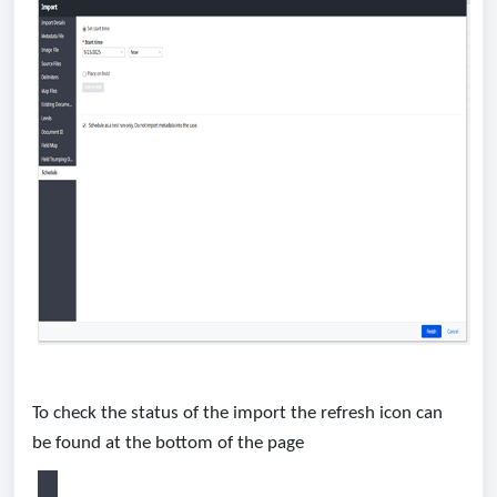
To check the status of the import the refresh icon can
be found at the bottom of the page