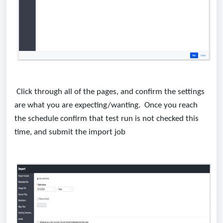
Click through all of the pages, and confirm the settings
are what you are expecting/wanting. Once you reach
the schedule confirm that test run is not checked this
time, and submit the import job