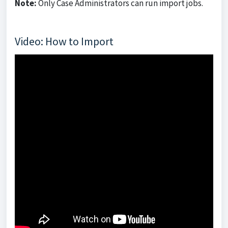
Note:
Only Case Administrators can run import jobs.
Video: How to Import