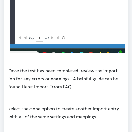
Once the test has been completed, review the import
job for any errors or warnings. A helpful guide can be
found Here:
Import Errors FAQ
select the clone option to create another import entry
with all of the same settings and mappings