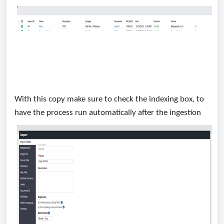
With this copy make sure to check the indexing box, to
have the process run automatically after the ingestion