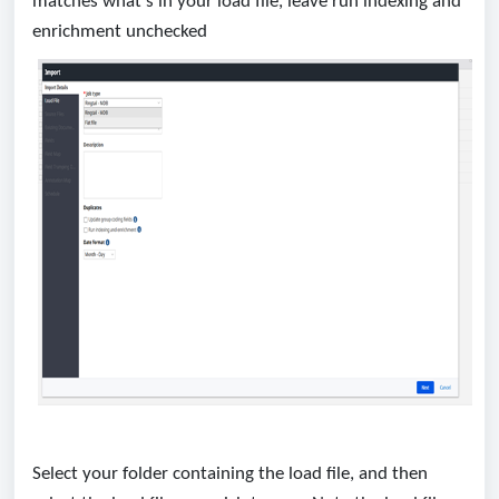
matches what’s in your load file, leave run indexing and
enrichment unchecked
Select your folder containing the load file, and then