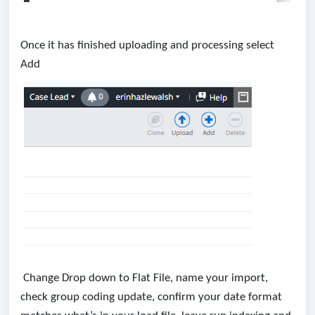
Once it has finished uploading and processing select
Add
Change Drop down to Flat File, name your import,
check group coding update, confirm your date format