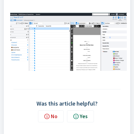
Was this article helpful?
No
Yes