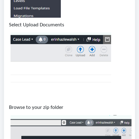
Select Upload Documents
Browse to your zip folder