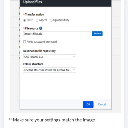
**Make sure your settings match the image