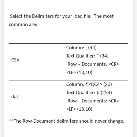
Select the Delimiters for your load file. The most
common are:
Column: , (44)
Text Qualifier: “ (34)
CSV
Row – Documents: <CR>
<LF> (13,10)
Column: ¶<DC4> (20)
Text Qualifier: þ (254)
dat
Row – Documents: <CR>
<LF> (13,10)
**The Row-Document delimiters should never change.