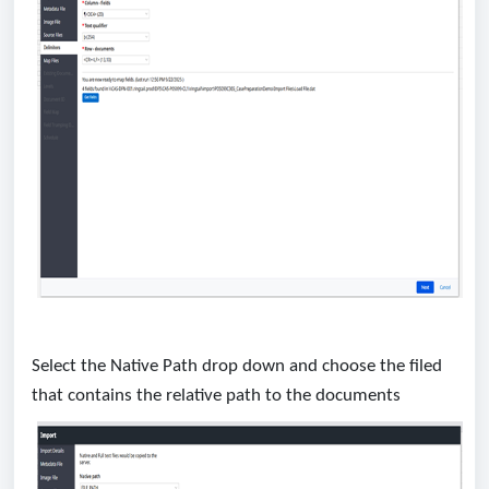
Select the Native Path drop down and choose the filed
that contains the relative path to the documents