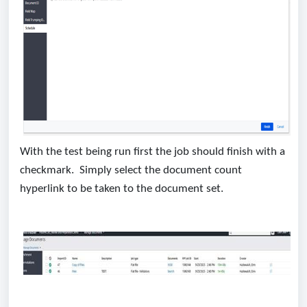
With the test being run first the job should finish with a
checkmark. Simply select the document count
hyperlink to be taken to the document set.