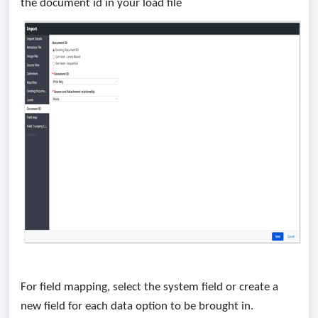
the document id in your load file
For field mapping, select the system field or create a
new field for each data option to be brought in.