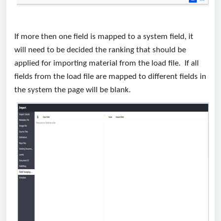
If more then one field is mapped to a system field, it
will need to be decided the ranking that should be
applied for importing material from the load file. If all
fields from the load file are mapped to different fields in
the system the page will be blank.