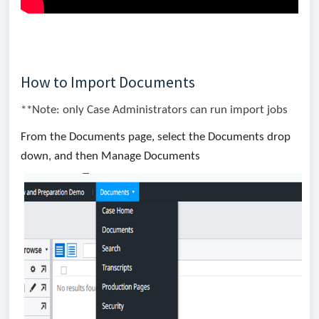
How to Import Documents
**Note: only Case Administrators can run import jobs
From the Documents page, select the Documents drop
down, and then Manage Documents