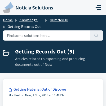
Skip to main content
Noticia Solutions
Home
Knowledge base
Nuix Neo Discover
Getting Records Out
Getting Records Out (9)
Articles related to exporting and producing
documents out of Nuix
Getting Material Out of Discover
Modified on Mon, 3 Nov, 2025 at 12:48 PM