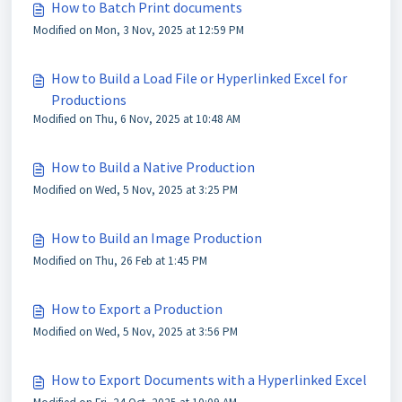
How to Batch Print documents
Modified on Mon, 3 Nov, 2025 at 12:59 PM
How to Build a Load File or Hyperlinked Excel for
Productions
Modified on Thu, 6 Nov, 2025 at 10:48 AM
How to Build a Native Production
Modified on Wed, 5 Nov, 2025 at 3:25 PM
How to Build an Image Production
Modified on Thu, 26 Feb at 1:45 PM
How to Export a Production
Modified on Wed, 5 Nov, 2025 at 3:56 PM
How to Export Documents with a Hyperlinked Excel