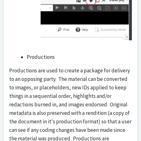
Productions
Productions are used to create a package for delivery
to an opposing party. The material can be converted
to images, or placeholders, new IDs applied to keep
things in a sequential order, highlights and/or
redactions burned in, and images endorsed. Original
metadata is also preserved with a rendition (a copy of
the document in it's production format) so that a user
can see if any coding changes have been made since
the material was produced. Productions are