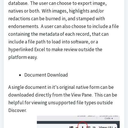
database. The user can choose to export image,
natives or both. With images, highlights and/or
redactions can be burned in, and stamped with
endorsements. A user can also choose to include a file
containing the metadata of each record, that can
include a file path to load into software, or a
hyperlinked Excel to make review outside the
platform easy.
Document Download
A single document in it's original native form can be
downloaded directly from the View Pane. This can be
helpful for viewing unsupported file types outside
Discover.