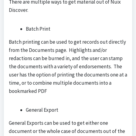
There are multiple ways to get material out of Nuix
Discover.
Batch Print
Batch printing can be used to get records out directly
from the Documents page. Highlights and/or
redactions can be burned in, and the user can stamp
the documents with a variety of endorsements. The
user has the option of printing the documents one at a
time, or to combine multiple documents into a
bookmarked PDF
General Export
General Exports can be used to get either one
document or the whole case of documents out of the