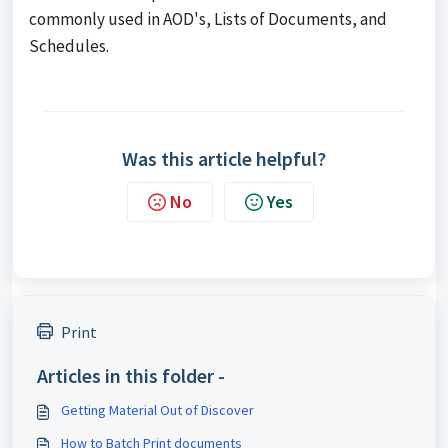
commonly used in AOD's, Lists of Documents, and
Schedules.
Was this article helpful?
No
Yes
Print
Articles in this folder -
Getting Material Out of Discover
How to Batch Print documents