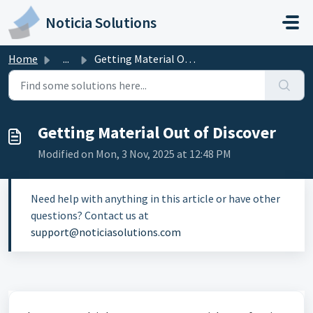
Skip to main content
Noticia Solutions
Home
...
Getting Material Out of Discover
Getting Material Out of Discover
Modified on Mon, 3 Nov, 2025 at 12:48 PM
Need help with anything in this article or have other
questions? Contact us at
support@noticiasolutions.com